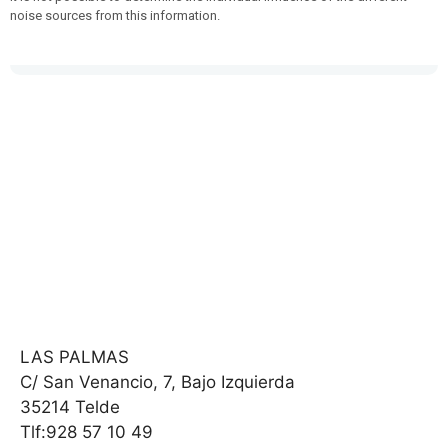
noise sources from this information.
LAS PALMAS
C/ San Venancio, 7, Bajo Izquierda
35214 Telde
Tlf:928 57 10 49