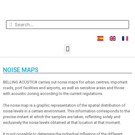
NOISE MAPS
BELLING ACÚSTICA carries out noise maps for urban centres, important
roads, port facilities and airports, as well as sensitive areas and those
with acoustic zoning according to the current regulations.
The noise map is a graphic representation of the spatial distribution of
noise levels in a certain environment. This information corresponds to the
precise instant at which the samples are taken, reflecting solely and
exclusively the noise levels obtained at that location at that moment.
It is not possible to determine the individual influence of the different