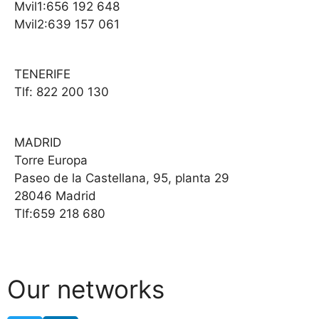
Mvil1:656 192 648
Mvil2:639 157 061
TENERIFE
Tlf: 822 200 130
MADRID
Torre Europa
Paseo de la Castellana, 95, planta 29
28046 Madrid
Tlf:659 218 680
Our networks